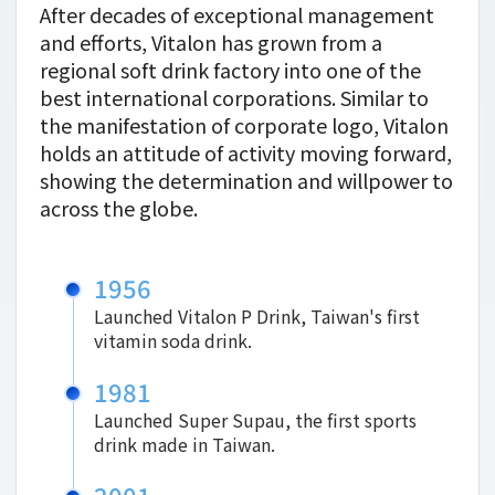
After decades of exceptional management
and efforts, Vitalon has grown from a
regional soft drink factory into one of the
best international corporations. Similar to
the manifestation of corporate logo, Vitalon
holds an attitude of activity moving forward,
showing the determination and willpower to
across the globe.
1956
Launched Vitalon P Drink, Taiwan's first
vitamin soda drink.
1981
Launched Super Supau, the first sports
drink made in Taiwan.