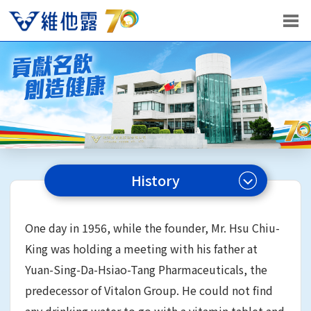
History
One day in 1956, while the founder, Mr. Hsu Chiu-
King was holding a meeting with his father at
Yuan-Sing-Da-Hsiao-Tang Pharmaceuticals, the
predecessor of Vitalon Group. He could not find
any drinking water to go with a vitamin tablet and