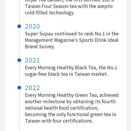
Taiwan Four Season tea with the aseptic
cold-filled technology.
2020
Super Supau continued to rank No.1 in the
Management Magazine's Sports Drink Ideal
Brand Survey.
2021
Every Morning Healthy Black Tea, the No.1
sugar-free black tea in Taiwan market.
2022
Every Morning Healthy Green Tea, achieved
another milestone by obtaining its fourth
national health food certification,
becoming the only functional green tea in
Taiwan with four certifications.