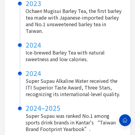
2023
Ochaen Mugisui Barley Tea, the first barley
tea made with Japanese-imported barley
and No.1 unsweetened barley tea in
Taiwan.
2024
Ice-brewed Barley Tea with natural
sweetness and low calories.
2024
Super Supau Alkaline Water received the
ITI Superior Taste Award, Three Stars,
recognizing its international-level quality.
2024–2025
Super Supau was ranked No.1 among
sports drink brands in Kantar's “Taiwan
Brand Footprint Yearbook”.