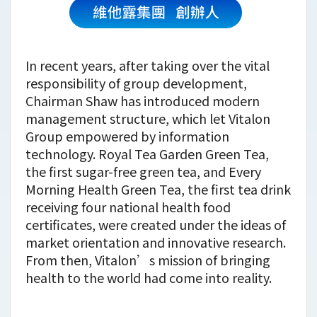
In recent years, after taking over the vital
responsibility of group development,
Chairman Shaw has introduced modern
management structure, which let Vitalon
Group empowered by information
technology. Royal Tea Garden Green Tea,
the first sugar-free green tea, and Every
Morning Health Green Tea, the first tea drink
receiving four national health food
certificates, were created under the ideas of
market orientation and innovative research.
From then, Vitalon’s mission of bringing
health to the world had come into reality.