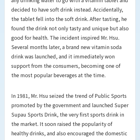
decided to have soft drink instead. Accidentally,
the tablet fell into the soft drink. After tasting, he
found the drink not only tasty and unique but also
good for health. The incident inspired Mr. Hsu.
Several months later, a brand new vitamin soda
drink was launched, and it immediately won
support from the consumers, becoming one of
the most popular beverages at the time.
In 1981, Mr. Hsu seized the trend of Public Sports
promoted by the government and launched Super
Supau Sports Drink, the very first sports drink in
the market. It soon raised the popularity of
healthy drinks, and also encouraged the domestic