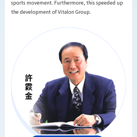
sports movement. Furthermore, this speeded up
the development of Vitalon Group.