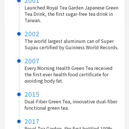
2001
Launched Royal Tea Garden Japanese Green
Tea Drink, the first sugar-free tea drink in
Taiwan.
2002
The world largest aluminum can of Super
Supau certified by Guinness World Records.
2007
Every Morning Health Green Tea received
the first-ever health food certificate for
avoiding body fat.
2015
Dual-Fiber Green Tea, innovative dual-fiber
functional green tea.
2017
Royal Tea Garden, the first bottled 100%