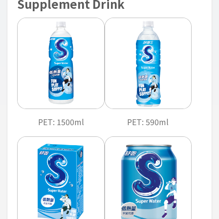
Supplement Drink
PET: 1500ml
PET: 590ml