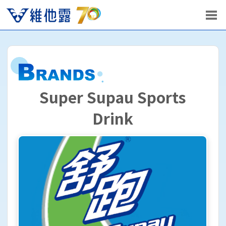
Super Supau Sports
Drink