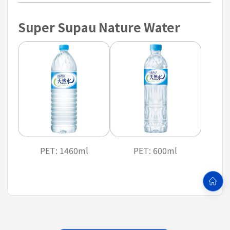
Super Supau Nature Water
PET: 1460ml
PET: 600ml