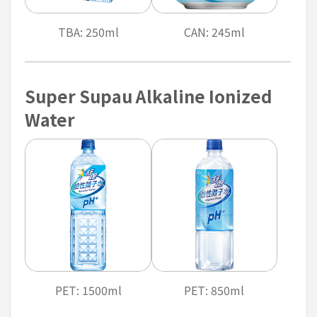
TBA: 250ml
CAN: 245ml
Super Supau Alkaline Ionized
Water
PET: 1500ml
PET: 850ml