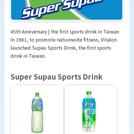
45th Anniversary | the first sports drink in Taiwan
In 1981, to promote nationwide fitness, Vitalon
launched Supau Sports Drink, the first sports
drink in Taiwan.
Super Supau Sports Drink