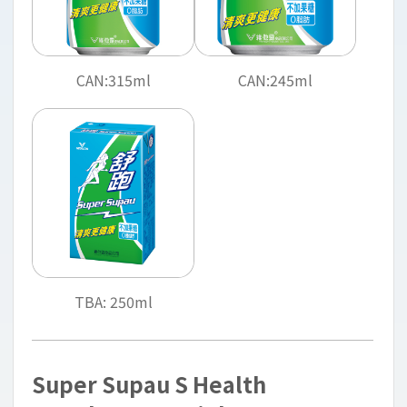
CAN:315ml
CAN:245ml
TBA: 250ml
Super Supau S Health