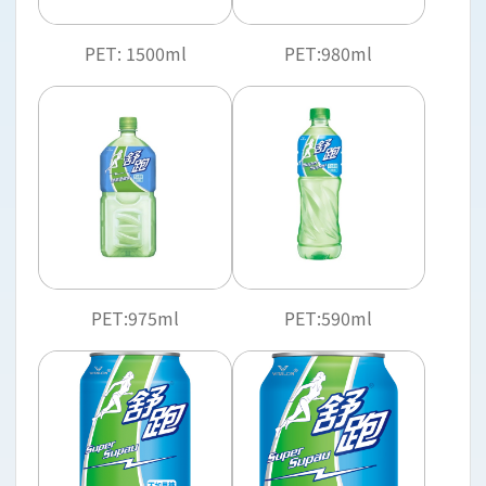
PET: 1500ml
PET:980ml
PET:975ml
PET:590ml